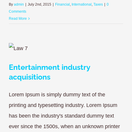
By
admin
|
July 2nd, 2015
|
Financial
,
International
,
Taxes
|
0
Comments
Read More
Entertainment industry
acquisitions
Lorem Ipsum is simply dummy text of the
printing and typesetting industry. Lorem Ipsum
has been the industry's standard dummy text
ever since the 1500s, when an unknown printer