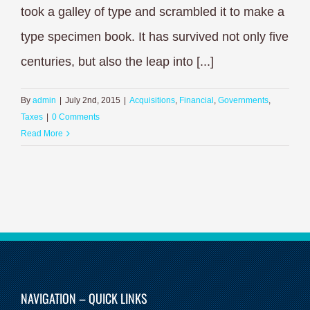
took a galley of type and scrambled it to make a
type specimen book. It has survived not only five
centuries, but also the leap into [...]
By
admin
|
July 2nd, 2015
|
Acquisitions
,
Financial
,
Governments
,
Taxes
|
0 Comments
Read More
NAVIGATION – QUICK LINKS