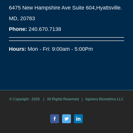
6475 New Hampshire Ave Suite 604,Hyattsville.
MD, 20783
Phone:
240.670.7138
Hours:
Mon - Fri: 9:00am - 5:00Pm
© Copyright -
2026 | All Rights Reserved | Ageless Biometrics LLC
Facebook
Twitter
LinkedIn