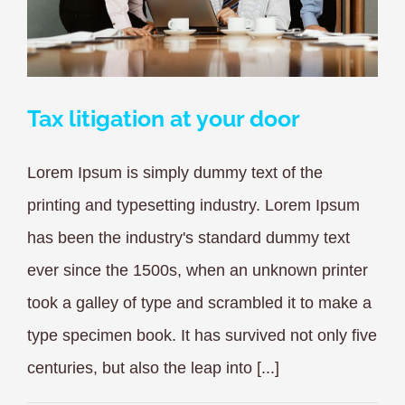
Tax litigation at your door
Lorem Ipsum is simply dummy text of the
printing and typesetting industry. Lorem Ipsum
has been the industry's standard dummy text
ever since the 1500s, when an unknown printer
took a galley of type and scrambled it to make a
type specimen book. It has survived not only five
centuries, but also the leap into [...]