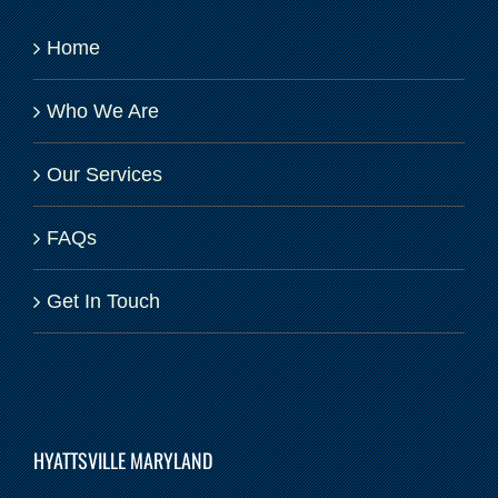
Home
Who We Are
Our Services
FAQs
Get In Touch
HYATTSVILLE MARYLAND