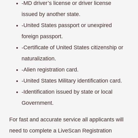
-MD driver’s license or driver license
issued
by another state.
-United States passport or unexpired
foreign passport.
-Certificate of United States citizenship or
naturalization.
-Alien registration card.
-United States Military identification card.
-Identification issued by state or local
Government.
For fast and accurate service all applicants will
need to complete a LiveScan Registration