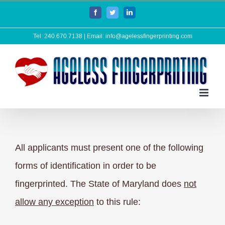
Skip
Facebook
Twitter
LinkedIn
to
Tel: 240.670.7138 | Email: info@agelessfingerprinting.com
content
All applicants must present one of the following
forms of identification in order to be
fingerprinted. The State of Maryland does
not
allow any exception
to this rule: