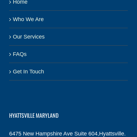
Home
Who We Are
Our Services
FAQs
Get In Touch
HYATTSVILLE MARYLAND
6475 New Hampshire Ave Suite 604,Hyattsville.