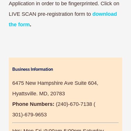
Application in order to be fingerprinted. Click on
LIVE SCAN pre-registration form to
download
the form
.
Business Information
6475 New Hampshire Ave Suite 604,
Hyattsville. MD, 20783
Phone Numbers:
(240)-670-7138 (
301)-679-9653
Hrs: Mon-Fri :9:00am-5:00pm Saturday