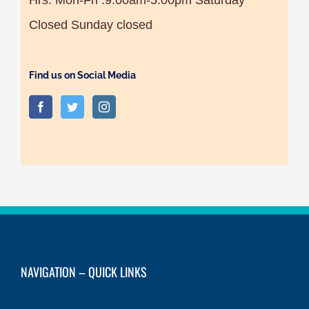
Closed Sunday closed
Find us on Social Media
NAVIGATION – QUICK LINKS